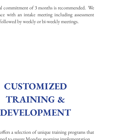
ial commitment of 3 months is recommended. We
e with an intake meeting including assessment
 followed by weekly or bi-weekly meetings. ​
CUSTOMIZED
TRAINING &
DEVELOPMENT
offers a selection of unique training programs that
igned to ensure Monday morning implementation.