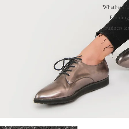
Whether it'
Building
business le
c