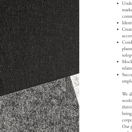
Under
mark
commi
Ident
Crea
accom
Condu
plann
solop
Mock 
relat
Suc
emplo
We al
world
thriv
bein
corpo
Our p