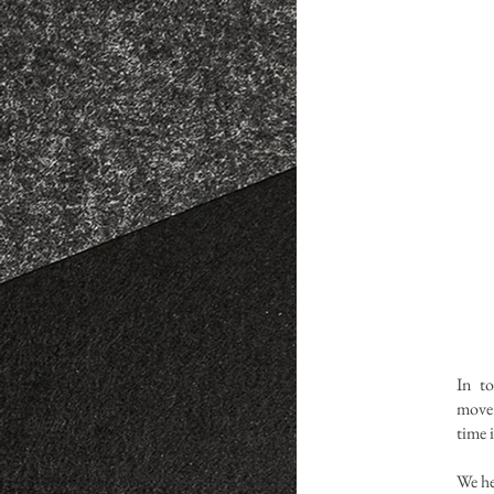
In t
move
time 
We he