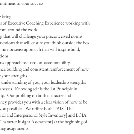
mmitment to your success.
 bring:
rs of Executive Coaching Experience working with
from around the world
 that will challenge your preconceived norms
estions that will ensure you think outside the box
, no nonsense approach that will inspire bold,
tions
us approach focused on accountability.
ce building and consistent reinforcement of how
ze your strengths
 understanding of you, your leadership strengths
nesses. Knowing self is the 1st Principle in
ip. Our profiling on both character and
cy provides you with a clear vision of how to be
 you possible. We utilize both TAIS [The
nal and Interpersonal Style Inventory] and LCIA
Character Insight Assessment] at the beginning of
hing assignments