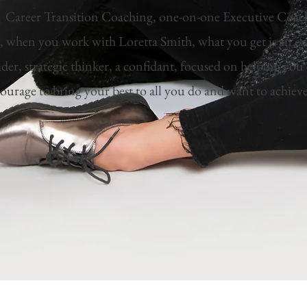
s Career Transition Coaching, one-on-one Executive Coa
, when you work with Loretta Smith, what you get is an e
ader, strategic thinker, a confidant, focused on helping yo
ourage to bring your best to all you do and want to achiev