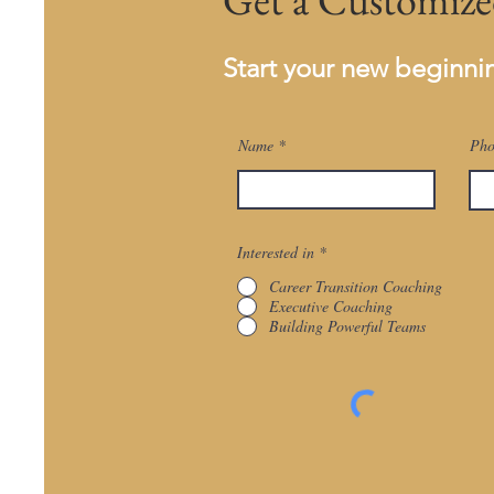
Start your new beginn
Name
Pho
Interested in
*
Career Transition Coaching
Executive Coaching
Building Powerful Teams