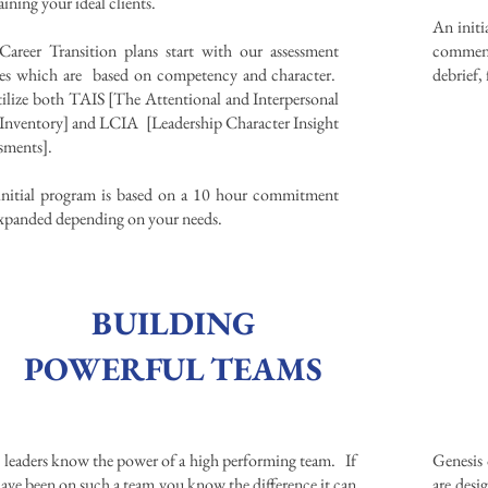
ining your ideal clients. ​
An init
areer Transition plans start with our assessment
commenc
les which are based on competency and character.
debrief,
ilize both TAIS [The Attentional and Interpersonal
 Inventory] and LCIA [Leadership Character Insight
ssments].
nitial program is based on a 10 hour commitment
xpanded depending on your needs.
BUILDING
POWERFUL TEAMS
 leaders know the power of a high performing team. If
Genesis 
ave been on such a team you know the difference it can
are des