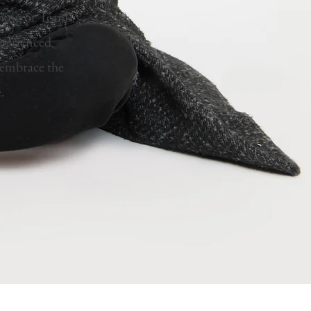
ching or Team
xperienced
u embrace the
e.