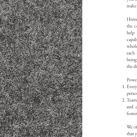
make 
Hirin
the c
help
capab
whol
each 
being
the di
Power
Ever
perso
Teams
and c
foste
We of
that 