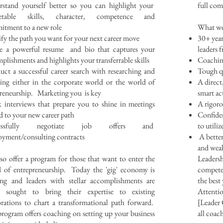
stand yourself better so you can highlight your
full co
etable skills, character, competence and
tment to a new role
What we
ify the path you want for your next career move
30+ yea
te a powerful resume and bio that captures your
leaders 
plishments and highlights your transferrable skills
Coaching
ct a successful career search with researching and
Tough qu
ing either in the corporate world or the world of
A direct
reneurship. Marketing you is key
smart ac
interviews that prepare you to shine in meetings
A rigoro
ed to your new career path
Confiden
cessfully negotiate job offers and
to utili
yment/consulting contracts
A better
and weak
so offer a program for those that want to enter the
Leadersh
 of entrepreneurship. Today the 'gig' economy is
competen
ing and leaders with stellar accomplishments are
the best
g sought to bring their expertise to existing
Attentio
rations to chart a transformational path forward.
[Leader 
rogram offers coaching on setting up your business
all coac