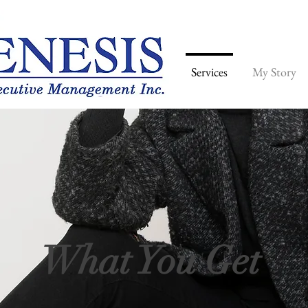
Home
Services
My Story
What You Get