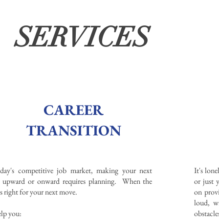
SERVICES
CAREER
TRANSITION
oday's competitive job market, making your next
It's lon
 upward or onward requires planning. When the
or just
is right for your next move.
on provi
loud, wi
lp you:
obstacle