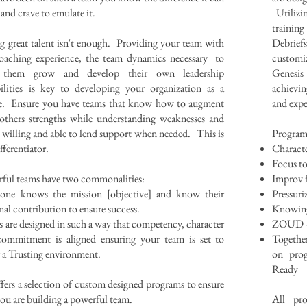
and crave to emulate it.
Utilizi
trainin
g great talent isn't enough. Providing your team with
Debrie
oaching experience, the team dynamics necessary to
customi
 them grow and develop their own leadership
Genesis
ilities is key to developing your organization as a
achievin
e. Ensure you have teams that know how to augment
and expe
others strengths while understanding weaknesses and
 willing and able to lend support when needed. This is
Program
fferentiator.
Characte
Focus t
ful teams have two commonalities:
Improv 
yone knows the mission [objective] and know their
Pressuri
nal contribution to ensure success.
Knowing S
 are designed in such a way that competency, character
ZOUD - 
ommitment is aligned ensuring your team is set to
Together
r a Trusting environment.
on prog
Ready
fers a selection of custom designed programs to ensure
you are building a powerful team.
All pro