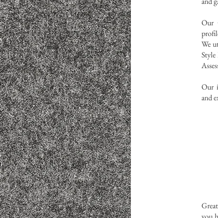
and ga
Our C
profi
We ut
Style
Asse
Our i
and e
Great
you h