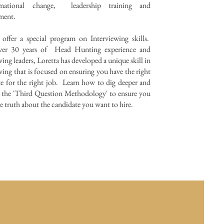
ormational change, leadership training and
pment.
 offer a special program on Interviewing skills.
er 30 years of Head Hunting experience and
wing leaders, Loretta has developed a unique skill in
wing that is focused on ensuring you have the right
e for the right job. Learn how to dig deeper and
 the 'Third Question Methodology' to ensure you
 truth about the candidate you want to hire.