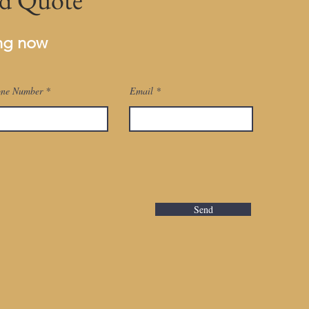
ing now
ne Number
Email
Send