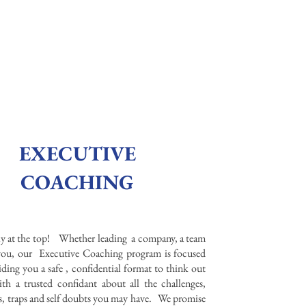
EXECUTIVE
COACHING
ely at the top! Whether leading a company, a team
 you, our Executive Coaching program is focused
ding you a safe , confidential format to think out
th a trusted confidant about all the challenges,
s, traps and self doubts you may have. We promise