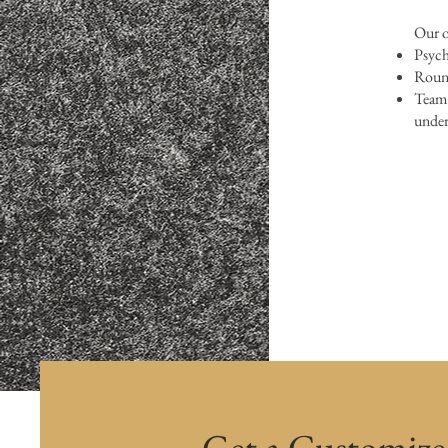
Our o
Psych
Round
Team 
under
Get a Customiz