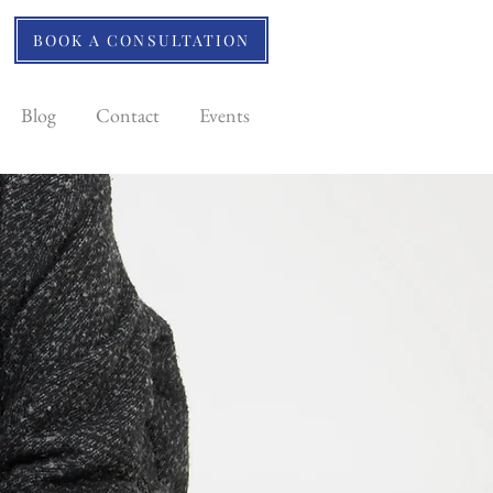
BOOK A CONSULTATION
Blog
Contact
Events