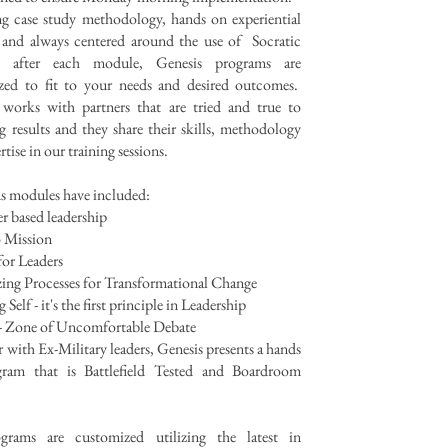
ng case study methodology, hands on experiential
g and always centered around the use of Socratic
fs after each module, Genesis programs are
zed to fit to your needs and desired outcomes.
 works with partners that are tried and true to
g results and they share their skills, methodology
rtise in our training sessions.
s modules have included:
r based leadership
o Mission
for Leaders
zing Processes for Transformational Change
elf - it's the first principle in Leadership
Zone of Uncomfortable Debate
 with Ex-Military leaders, Genesis presents a hands
ram that is Battlefield Tested and Boardroom
grams are customized utilizing the latest in