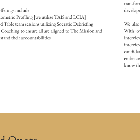
transf
fferings include:
develo
ometric Profiling [we utilize TAIS and LCIA]
 Table team sessions utilizing Socratic Debriefing
We also
Coaching to ensure all are aligned to The Mission and
With ov
stand their accountabilities
intervie
intervie
candidat
embrace
know the
ed Quote