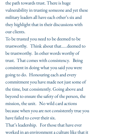
the path towards trust. There is huge 
vulnerability in trusting someone and yet these 
military leaders all have each other’s six and 
they highlight that in their discussions with 
our clients.
To be trusted you need to be deemed to be 
trustworthy.   Think about that…..deemed to 
be trustworthy.  In other words worthy of 
trust.  That comes with consistency.   Being 
consistent in doing what you said you were 
going to do.  Honouring each and every 
commitment you have made not just some of 
the time, but consistently. Going above and 
beyond to ensure the safety of the person, the 
mission, the unit.   No wild card actions 
because when you are not consistently true you 
have failed to cover their six.
That’s leadership.   For those that have ever 
worked in an environment a culture like that it 