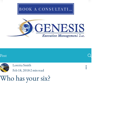
BOOK A CONSULTATION
Post
Loretta Smith
Feb 18, 2018
2 min read
Who has your six?