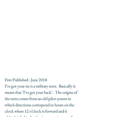
First Published - June 2018
I’ve got your six is a military term.  Basically it 
means that ‘I’ve got your back’.  The origins of 
the term comes from an old pilot system in 
which directions correspond to hours on the 
clock where 12 o’clock is forward and 6 