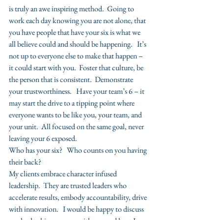
is truly an awe inspiring method.  Going to 
work each day knowing you are not alone, that 
you have people that have your six is what we 
all believe could and should be happening.   It’s 
not up to everyone else to make that happen – 
it could start with you.  Foster that culture, be 
the person that is consistent.  Demonstrate 
your trustworthiness.   Have your team’s 6 – it 
may start the drive to a tipping point where 
everyone wants to be like you, your team, and 
your unit.  All focused on the same goal, never 
leaving your 6 exposed.
Who has your six?   Who counts on you having 
their back?
My clients embrace character infused 
leadership.  They are trusted leaders who 
accelerate results, embody accountability, drive 
with innovation.   I would be happy to discuss 