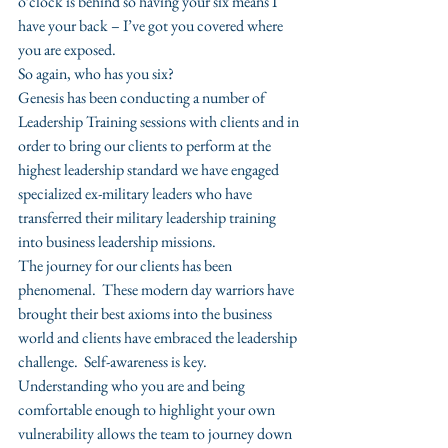
o’clock is behind so having your six means I 
have your back – I’ve got you covered where 
you are exposed.
So again, who has you six?
Genesis has been conducting a number of 
Leadership Training sessions with clients and in 
order to bring our clients to perform at the 
highest leadership standard we have engaged 
specialized ex-military leaders who have 
transferred their military leadership training 
into business leadership missions.
The journey for our clients has been 
phenomenal.  These modern day warriors have 
brought their best axioms into the business 
world and clients have embraced the leadership 
challenge.  Self-awareness is key.  
Understanding who you are and being 
comfortable enough to highlight your own 
vulnerability allows the team to journey down 